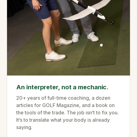
An interpreter, not a mechanic.
20+ years of full-time coaching, a dozen
articles for GOLF Magazine, and a book on
the tools of the trade. The job isn’t to fix you.
It’s to translate what your body is already
saying.