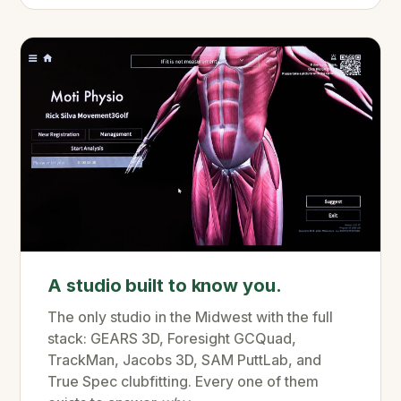
A studio built to know you.
The only studio in the Midwest with the full
stack: GEARS 3D, Foresight GCQuad,
TrackMan, Jacobs 3D, SAM PuttLab, and
True Spec clubfitting. Every one of them