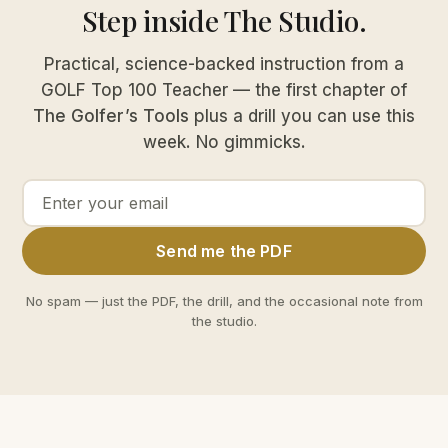
Step inside The Studio.
Practical, science-backed instruction from a
GOLF Top 100 Teacher — the first chapter of
The Golfer’s Tools
plus a drill you can use this
week. No gimmicks.
Email
Send me the PDF
address
No spam — just the PDF, the drill, and the occasional note from
the studio.