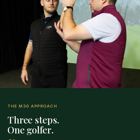
THE M3G APPROACH
Three steps.
One golfer.