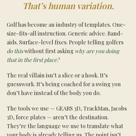
That’s human variation.
Golf has become an industry of templates. One-
size-fits-all instruction. Generic advice. Band-
aids. Surface-level fixes. People telling golfers
do this
without first asking
why are you doing
that in the first place?
The real villain isn’t a slice or a hook. It’s
guesswork. It’s being coached for a swing you
don’t have instead of the body you do.
The tools we use — GEARS 3D, TrackMan, Jacobs
3D, force plates — aren’t the destination.
They’re the language we use to translate what
your body is already telling us. The point isn’t