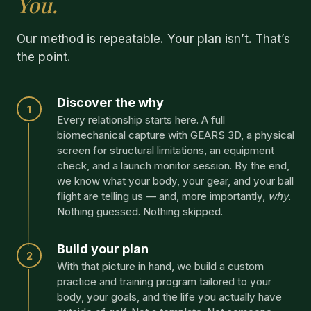
You.
Our method is repeatable. Your plan isn’t. That’s
the point.
Discover the why
1
Every relationship starts here. A full
biomechanical capture with GEARS 3D, a physical
screen for structural limitations, an equipment
check, and a launch monitor session. By the end,
we know what your body, your gear, and your ball
flight are telling us — and, more importantly,
why
.
Nothing guessed. Nothing skipped.
Build your plan
2
With that picture in hand, we build a custom
practice and training program tailored to your
body, your goals, and the life you actually have