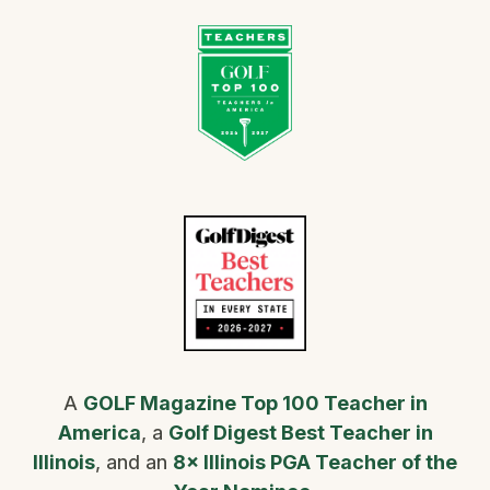
A
GOLF Magazine Top 100 Teacher in
America
, a
Golf Digest Best Teacher in
Illinois
, and an
8× Illinois PGA Teacher of the