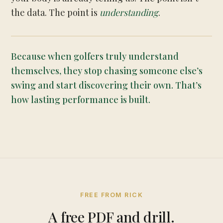
the data. The point is
understanding
.
Because when golfers truly understand
themselves, they stop chasing someone else’s
swing and start discovering their own. That’s
how lasting performance is built.
FREE FROM RICK
A free PDF and drill.