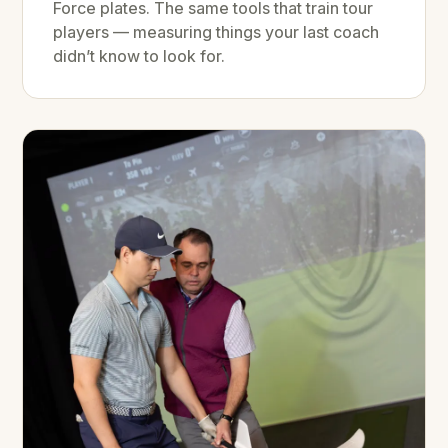
Force plates. The same tools that train tour
players — measuring things your last coach
didn’t know to look for.