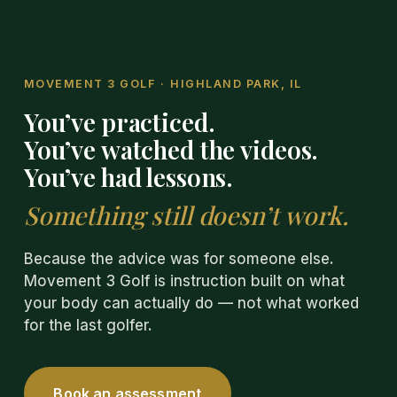
MOVEMENT 3 GOLF
·
HIGHLAND PARK, IL
You’ve practiced.
You’ve watched the videos.
You’ve had lessons.
Something still doesn’t work.
Because the advice was for someone else.
Movement 3 Golf is instruction built on what
your body can actually do — not what worked
for the last golfer.
Book an assessment