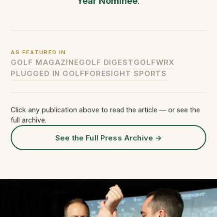
Year Nominee
.
AS FEATURED IN
GOLF MAGAZINE
GOLF DIGEST
GOLFWRX
PLUGGED IN GOLF
FORESIGHT SPORTS
Click any publication above to read the article — or see the
full archive.
See the Full Press Archive
→