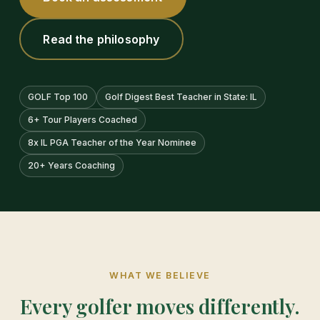
Read the philosophy
GOLF Top 100
Golf Digest Best Teacher in State: IL
6+ Tour Players Coached
8x IL PGA Teacher of the Year Nominee
20+ Years Coaching
WHAT WE BELIEVE
Every golfer moves differently.