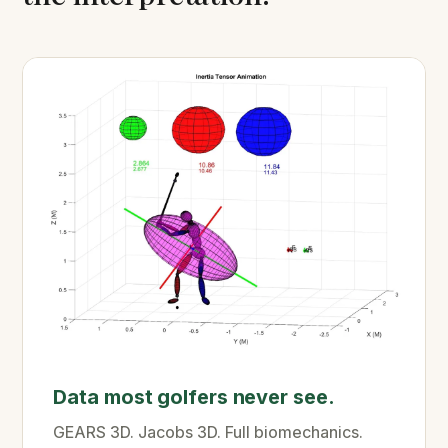
Data most golfers never see.
GEARS 3D. Jacobs 3D. Full biomechanics.