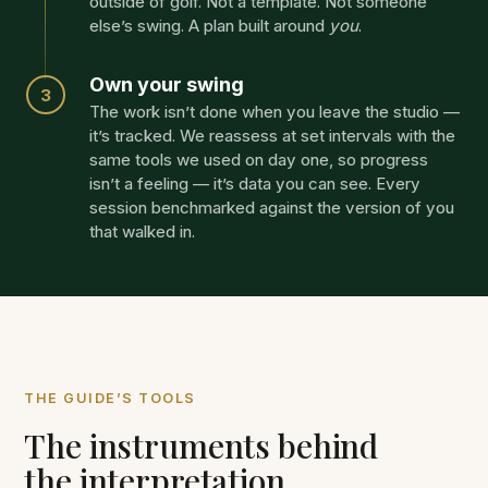
outside of golf. Not a template. Not someone
else’s swing. A plan built around
you
.
Own your swing
3
The work isn’t done when you leave the studio —
it’s tracked. We reassess at set intervals with the
same tools we used on day one, so progress
isn’t a feeling — it’s data you can see. Every
session benchmarked against the version of you
that walked in.
THE GUIDE’S TOOLS
The instruments behind
the interpretation.